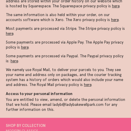
address are stored within your order history on our website which
is hosted by Squarespace. The Squarespace privacy policy is
here
.
The same information is also held within your order, on our
accounts software which is Xero. The Xero privacy policy is
here
.
Most payments are processed via Stripe. The Stripe privacy policy is
here
.
Some payments are processed via Apple Pay. The Apple Pay privacy
policy is
here
.
Some payments are processed via Paypal. The Paypal privacy policy
is:
here
.
We namely use Royal Mail, to deliver your parcels to you. They see
your name and address only on packages, and the courier tracking
system has a history of orders which would also include your name
and address. The Royal Mail privacy policy is
here
.
Access to your personal information
You are entitled to view, amend, or delete the personal information
that we hold. Please email ladyb@ladybakewellpark.com for any
further information on this.
SHOP BY COLLECTION