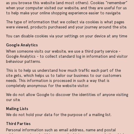
as you browse this website (and most others). Cookies “remember”
when your computer visited our website, and they are useful for us
to help make your online shopping experience easier to navigate.
The type of information that we collect via cookies is what pages
were viewed, products purchased and your journey around the site.
You can disable cookies via your settings on your device at any time
Google Analytics
When someone visits our website, we use a third party service -
Google Analytics - to collect standard log in information and visitor
behaviour patterns.
This is to help us understand how much traffic each part of the
site gets, which helps us to tailor our business to our customers
needs. This information is processed in such a way that is
completely anonymous for the website visitor.
We do not allow Google to discover the identities of anyone visiting
our site.
Mailing Lists
We do not hold your data for the purpose of a mailing list.
Third Parties
Personal information such as email address, name and postal