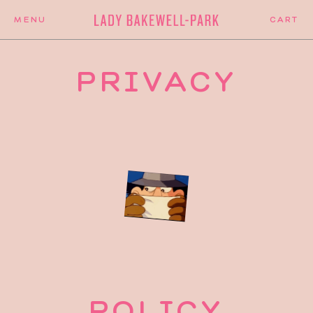
PRIVACY
POLICY