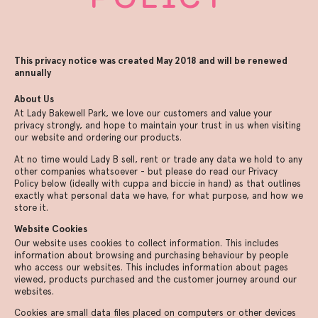
This privacy notice was created May 2018 and will be renewed
annually
About Us
At Lady Bakewell Park, we love our customers and value your
privacy strongly, and hope to maintain your trust in us when visiting
our website and ordering our products.
At no time would Lady B sell, rent or trade any data we hold to any
other companies whatsoever - but please do read our Privacy
Policy below (ideally with cuppa and biccie in hand) as that outlines
exactly what personal data we have, for what purpose, and how we
store it.
Website Cookies
Our website uses cookies to collect information. This includes
information about browsing and purchasing behaviour by people
who access our websites. This includes information about pages
viewed, products purchased and the customer journey around our
websites.
Cookies are small data files placed on computers or other devices